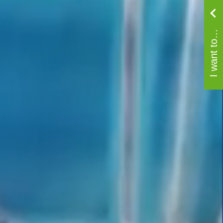
I want to…