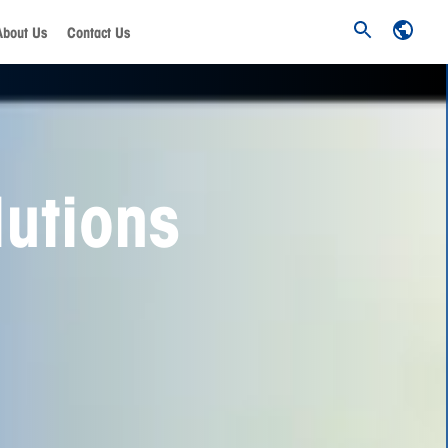
About Us
Contact Us