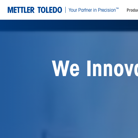
™
Your Partner in Precision
Produc
Preservin
Opportuni
Generati