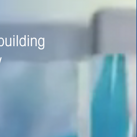
 safer,