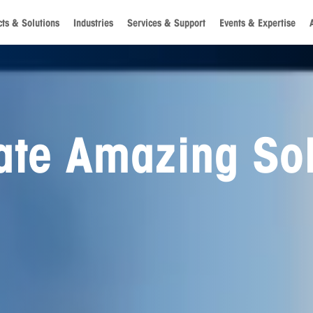
ts & Solutions
Industries
Services & Support
Events & Expertise
g a World of
ties for Future
ons