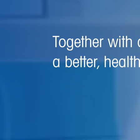
We are committ
and healthier