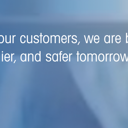
ed to building a better,
 tomorrow